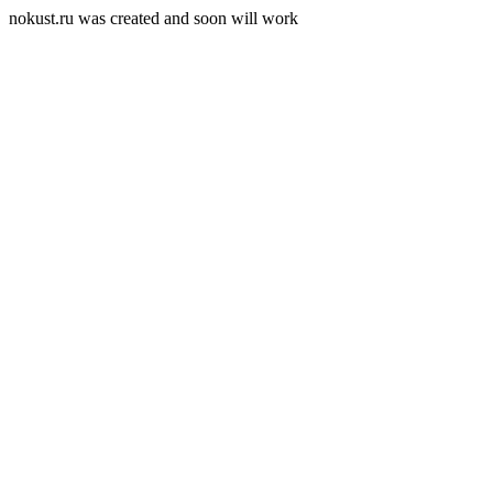
nokust.ru was created and soon will work